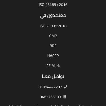
ISO 13485 : 2016
معتمدون في
ISO 21001:2018
GMP
BRC
HACCP
CE Mark
تواصل معنا
01014442207
0482766103