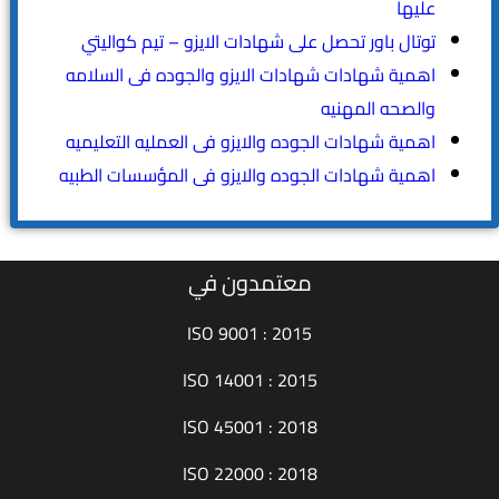
عليها
توتال باور تحصل على شهادات الايزو – تيم كواليتي
اهمية شهادات شهادات الايزو والجوده فى السلامه
والصحه المهنيه
اهمية شهادات الجوده والايزو فى العمليه التعليميه
اهمية شهادات الجوده والايزو فى المؤسسات الطبيه
معتمدون في
ISO 9001 : 2015
ISO 14001 : 2015
ISO 45001 : 2018
ISO 22000 : 2018