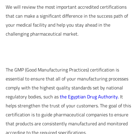
We will review the most important accredited certifications
that can make a significant difference in the success path of
your medical facility and help you stay ahead in the
challenging pharmaceutical market.
GMP Certification – Good Manufacturing Practices in
Pharmaceutical Companies
The GMP (Good Manufacturing Practices) certification is
essential to ensure that all of your manufacturing processes
comply with the highest quality standards set by national
regulatory bodies, such as
the Egyptian Drug Authority.
It
helps strengthen the trust of your customers. The goal of this
certification is to guide pharmaceutical companies to ensure
that products are consistently manufactured and monitored
according to the required specifications.