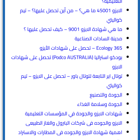
التعليمية؟
الايزو 45001 ما هي؟ – من أين تحصل عليها؟ – تيم
كواليتي
ما هي شهادة الايزو 9001 – كيف تحصل عليها ؟
مدينة السادات الصناعية
365 Ecology – تحصل على شهادات الأيزو
بودكو استراليا (Podco AUSTRALIA) تحصل على شهادات
الايزو
توتال اير التابعة لتوتال باور – تحصل على الايزو – تيم
كواليتي
الجودة والتصنيع
الجودة وسلامة الغذاء
شهادات الايزو والجودة في المؤسسات التعليمية
الايزو والجوده فى شركات البترول والغاز الطبيعى
اهمية شهادة الايزو والجوده فى المطارات والاستراد