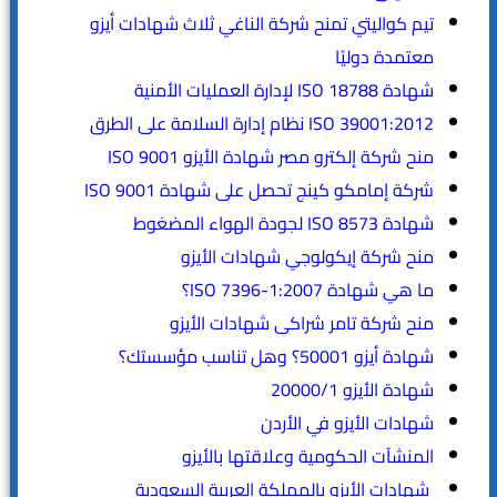
تيم كواليتي تمنح شركة الناغي ثلاث شهادات أيزو
معتمدة دوليًا
شهادة ISO 18788 لإدارة العمليات الأمنية
ISO 39001:2012 نظام إدارة السلامة على الطرق
منح شركة إلكترو مصر شهادة الأيزو ISO 9001
شركة إمامكو كينج تحصل على شهادة ISO 9001
شهادة ISO 8573 لجودة الهواء المضغوط
منح شركة إيكولوجي شهادات الأيزو
ما هي شهادة ISO 7396-1:2007؟
منح شركة تامر شراكى شهادات الأيزو
شهادة أيزو 50001؟ وهل تناسب مؤسستك؟
شهادة الأيزو 20000/1
شهادات الأيزو في الأردن
المنشآت الحكومية وعلاقتها بالأيزو
شهادات الأيزو بالمملكة العربية السعودية