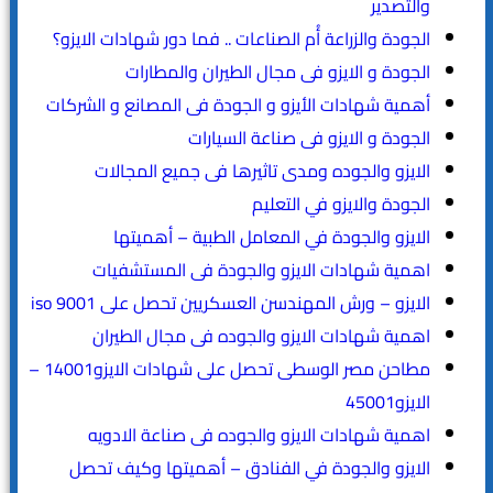
والتصدير
الجودة والزراعة أُم الصناعات .. فما دور شهادات الايزو؟
الجودة و الايزو فى مجال الطيران والمطارات
أهمية شهادات الأيزو و الجودة فى المصانع و الشركات
الجودة و الايزو فى صناعة السيارات
الايزو والجوده ومدى تاثيرها فى جميع المجالات
الجودة والايزو في التعليم
الايزو والجودة في المعامل الطبية – أهميتها
اهمية شهادات الايزو والجودة فى المستشفيات
الايزو – ورش المهندسن العسكريين تحصل على iso 9001
اهمية شهادات الايزو والجوده فى مجال الطيران
مطاحن مصر الوسطى تحصل على شهادات الايزو14001 –
الايزو45001
اهمية شهادات الايزو والجوده فى صناعة الادويه
الايزو والجودة في الفنادق – أهميتها وكيف تحصل