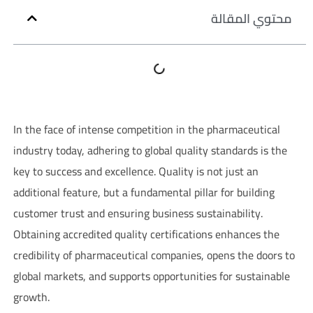
محتوي المقالة
In the face of intense competition in the pharmaceutical
industry today, adhering to global quality standards is the
key to success and excellence. Quality is not just an
additional feature, but a fundamental pillar for building
customer trust and ensuring business sustainability.
Obtaining accredited quality certifications enhances the
credibility of pharmaceutical companies, opens the doors to
global markets, and supports opportunities for sustainable
growth.