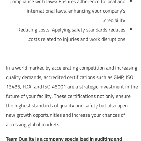
Compliance with laws: Ensures adherence to local and
international laws, enhancing your company’s
credibility.
Reducing costs: Applying safety standards reduces
costs related to injuries and work disruptions.
Investing in the Future through Accredited Certifications
In a world marked by accelerating competition and increasing
quality demands, accredited certifications such as GMP, ISO
13485, FDA, and ISO 45001 are a strategic investment in the
future of your facility. These certifications not only ensure
the highest standards of quality and safety but also open
new growth opportunities and increase your chances of
accessing global markets.
Team Quality is a company specialized in auditing and