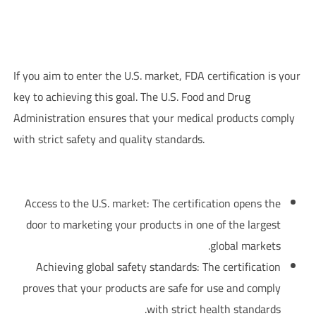
FDA Certification – U.S. Food and Drug Administration and Its
Relationship with Pharmaceutical Companies
If you aim to enter the U.S. market, FDA certification is your
key to achieving this goal. The U.S. Food and Drug
Administration ensures that your medical products comply
with strict safety and quality standards.
:Benefits of FDA Certification for Pharmaceutical Companies
Access to the U.S. market: The certification opens the
door to marketing your products in one of the largest
global markets.
Achieving global safety standards: The certification
proves that your products are safe for use and comply
with strict health standards.