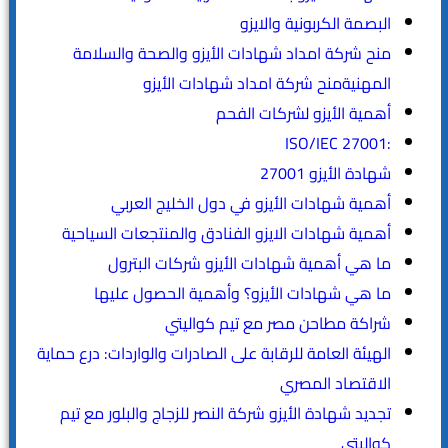
البصمة الكربونية والايزو
منح شركة امداد شهادات الأيزو والصحة والسلامة
المهنيةمنح شركة امداد شهادات الأيزو
أهمية الأيزو لشركات الفحم
:ISO/IEC 27001
شهادة الأيزو 27001
أهمية شهادات الأيزو في دول الخليج العربي
أهمية شهادات الايزو الفنادق والمنتجعات السياحية
ما هي أهمية شهادات الأيزو شركات البترول
ما هي شهادات الأيزو؟ وأهمية الحصول عليها
شراكة مطاحن مصر مع تيم كواليتي
الهيئة العامة للرقابة على الصادرات والواردات: درع حماية
الاقتصاد المصري
تجديد شهادة الأيزو شركة النصر للزجاج والبلور مع تيم
كواليتي