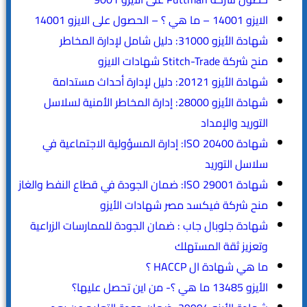
الايزو 14001 – ما هي ؟ – الحصول على الايزو 14001
شهادة الأيزو 31000: دليل شامل لإدارة المخاطر
منح شركة Stitch-Trade شهادات الايزو
شهادة الأيزو 20121: دليل لإدارة أحداث مستدامة
شهادة الأيزو 28000: إدارة المخاطر الأمنية لسلاسل
التوريد والإمداد
شهادة ISO 20400: إدارة المسؤولية الاجتماعية في
سلاسل التوريد
شهادة ISO 29001: ضمان الجودة في قطاع النفط والغاز
منح شركة فيكسد مصر شهادات الأيزو
شهادة جلوبال جاب : ضمان الجودة للممارسات الزراعية
وتعزيز ثقة المستهلك
ما هي شهادة ال HACCP ؟
الأيزو 13485 ما هي ؟- من اين تحصل عليها؟