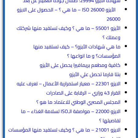
شهادة الأيزو 29994: ضمان جودة التعليم عن بعد
الأيزو ISO 26000 – ما هي ؟ – الحصول على الايزو
26000
الأيزو 55001 – ما هي ؟ وكيف تستفيد منها شركتك
وعملك ؟
ما هي شهادات الأيزو؟ – كيف تستفيد منها
المؤسسات؟ و ما انواعها ؟
كافية ومطعم بريمافيرا يحصل على الأيزو
بنتا فارما تحصل علي الأيزو
الايزو 22301 – معيار استمرارية الأعمال – تعرف عليه
القرار 43 وزاري – الرقابة على الصادرات
المجلس المصري الوطني للاعتماد ما هو ؟
الايزو 22000 – مواصفة الـISO لسلامة الغذاء – ما
تفاصيلها ؟
الايزو 21001 – ما هي ؟ وكيف تستفيد منها المؤسسات