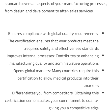
standard covers all aspects of your manufacturing processes,
from design and development to after-sales services.
?Why is ISO 13485 important for pharmaceutical companies
Ensures compliance with global quality requirements:
The certification ensures that your products meet the
required safety and effectiveness standards.
Improves internal processes: Contributes to enhancing
manufacturing quality and administrative operations.
Opens global markets: Many countries require this
certification to allow medical products into their
markets.
Differentiates you from competitors: Obtaining this
certification demonstrates your commitment to quality,
giving you a competitive edge.