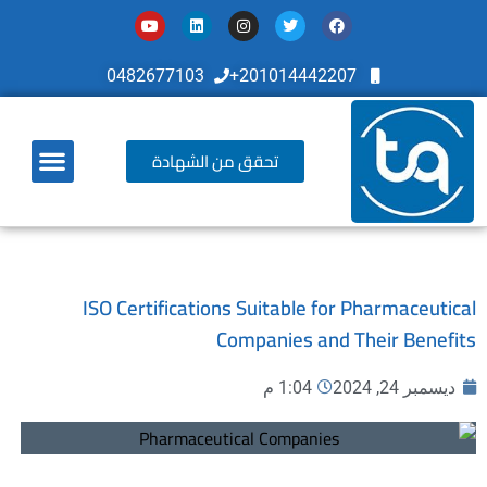
0482677103
201014442207+
تحقق من الشهادة
أخر تطوراتنا
ISO Certifications Suitable for Pharmaceutical
Companies and Their Benefits
1:04 م
ديسمبر 24, 2024