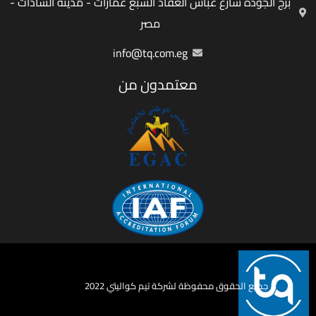
برج الجودة شارع عباس العقاد السبع عمارات - مدينة السادات -
مصر
info@tq.com.eg
معتمدون من
جميع الحقوق محفوظة لشركة تيم كواليتي 2022