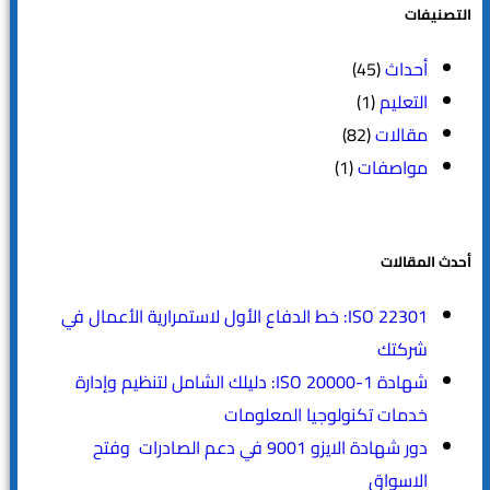
التصنيفات
(45)
أحداث
(1)
التعليم
(82)
مقالات
(1)
مواصفات
أحدث المقالات
ISO 22301: خط الدفاع الأول لاستمرارية الأعمال في
شركتك
شهادة ISO 20000-1: دليلك الشامل لتنظيم وإدارة
خدمات تكنولوجيا المعلومات
دور شهادة الايزو 9001 في دعم الصادرات وفتح
الاسواق