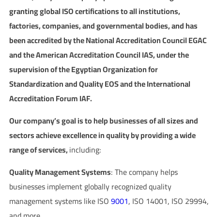
granting global ISO certifications to all institutions,
factories, companies, and governmental bodies, and has
been accredited by the National Accreditation Council EGAC
and the American Accreditation Council IAS, under the
supervision of the Egyptian Organization for
Standardization and Quality EOS and the International
Accreditation Forum IAF.
Our company’s goal is to help businesses of all sizes and
sectors achieve excellence in quality by providing a wide
range of services,
including:
Quality Management Systems
: The company helps
businesses implement globally recognized quality
management systems like ISO
9001
, ISO 14001, ISO 29994,
and more.