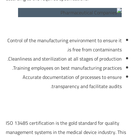
?What does GMP focus on
Control of the manufacturing environment to ensure it
is free from contaminants.
Cleanliness and sterilization at all stages of production.
Training employees on best manufacturing practices.
Accurate documentation of processes to ensure
transparency and facilitate audits.
ISO 13485 Certification – Medical Device Quality Management
System in Pharmaceutical Companies
ISO 13485 certification is the gold standard for quality
management systems in the medical device industry. This