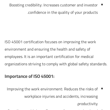
Boosting credibility: Increases customer and investor
confidence in the quality of your products.
ISO 45001 Certification – Occupational Health and Safety
Management System
ISO 45001 certification focuses on improving the work
environment and ensuring the health and safety of
employees. It is an important certification for medical
organizations striving to comply with global safety standards.
:Importance of ISO 45001
Improving the work environment: Reduces the risks of
workplace injuries and accidents, increasing
productivity.