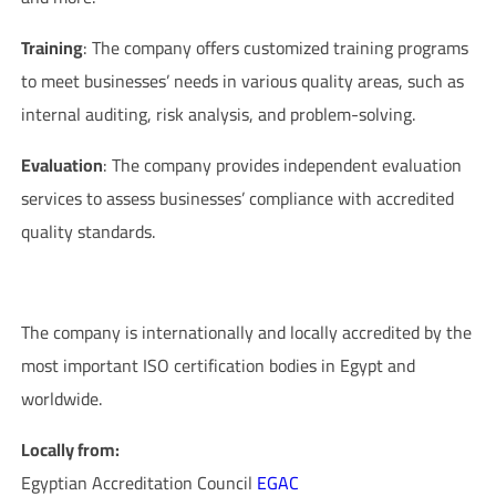
Training
: The company offers customized training programs
to meet businesses’ needs in various quality areas, such as
internal auditing, risk analysis, and problem-solving.
Evaluation
: The company provides independent evaluation
services to assess businesses’ compliance with accredited
quality standards.
Company Accreditations
The company is internationally and locally accredited by the
most important ISO certification bodies in Egypt and
worldwide.
Locally from:
Egyptian Accreditation Council
EGAC