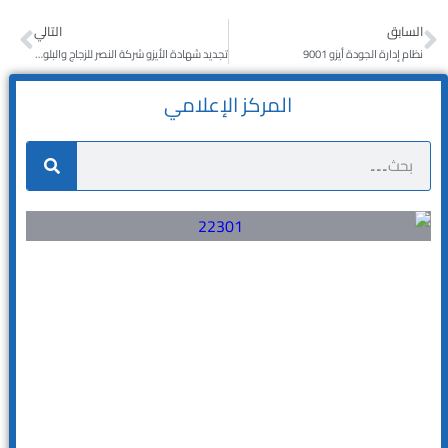
التالي
السابق
تجديد شهادة الأيزو شركة النصر للزجاج والبلور مع تيم كواليتي
نظام إدارة الجودة أيزو 9001
المركز الإعلامي