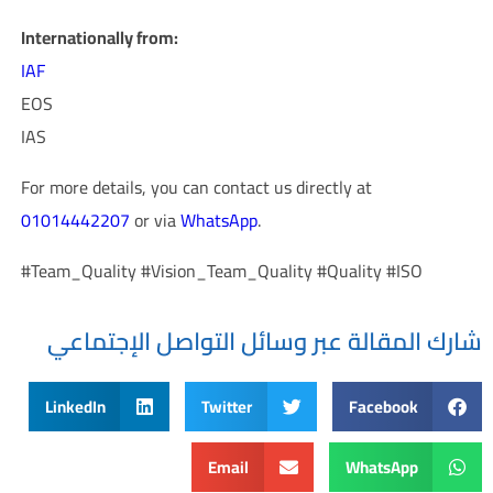
Internationally from:
IAF
EOS
IAS
For more details, you can contact us directly at
01014442207
or via
WhatsApp
.
#Team_Quality #Vision_Team_Quality #Quality #ISO
شارك المقالة عبر وسائل التواصل الإجتماعي
LinkedIn
Twitter
Facebook
Email
WhatsApp