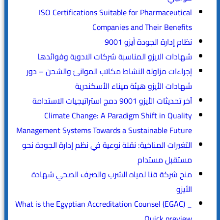
ISO Certifications Suitable for Pharmaceutical
Companies and Their Benefits
نظام إدارة الجودة أيزو 9001
شهادات الايزو المناسبة شركات الادوية وفوائدها
إجراءات مزاولة النشاط مكاتب الموانئ والشحن – دور
شهادات الأيزو هيئة ميناء الأسكندرية
آخر تحديثات الأيزو 9001 دمج استراتيجيات الاستدامة
Climate Change: A Paradigm Shift in Quality
Management Systems Towards a Sustainable Future
التغيرات المناخية: نقلة نوعية في نظم إدارة الجودة نحو
مستقبل مستدام
منح شركة قنا لمياه الشرب والصرف الصحي شهادة
الأيزو
What is the Egyptian Accreditation Counsel (EGAC) _
Quick preview