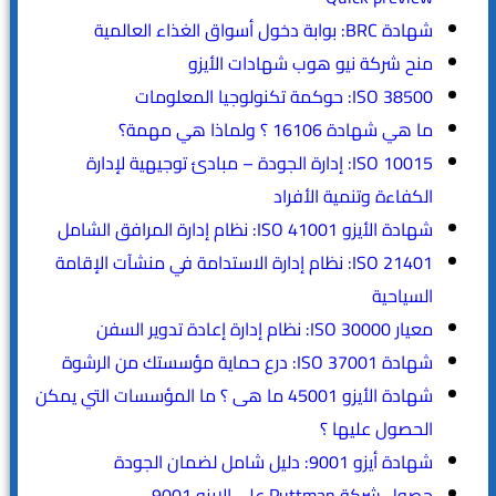
شهادة BRC: بوابة دخول أسواق الغذاء العالمية
منح شركة نيو هوب شهادات الأيزو
ISO 38500: حوكمة تكنولوجيا المعلومات
ما هي شهادة 16106 ؟ ولماذا هي مهمة؟
ISO 10015: إدارة الجودة – مبادئ توجيهية لإدارة
الكفاءة وتنمية الأفراد
شهادة الأيزو ISO 41001: نظام إدارة المرافق الشامل
ISO 21401: نظام إدارة الاستدامة في منشآت الإقامة
السياحية
معيار ISO 30000: نظام إدارة إعادة تدوير السفن
شهادة ISO 37001: درع حماية مؤسستك من الرشوة
شهادة الأيزو 45001 ما هى ؟ ما المؤسسات التي يمكن
الحصول عليها ؟
شهادة أيزو 9001: دليل شامل لضمان الجودة
حصول شركة Puttman على الايزو 9001